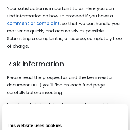
Your satisfaction is important to us. Here you can
find information on how to proceed if you have a
comment or complaint
, so that we can handle your
matter as quickly and accurately as possible.
Submitting a complaint is, of course, completely free
of charge.
Risk information
Please read the prospectus and the key investor
document (KID) you'll find on each fund page
carefully before investing.
Investments in funds involve some degree of risk.
Past performance is no guarantee for future
performance. Fund units may go up or down in value
This website uses cookies
up and may be affected by changes in exchange