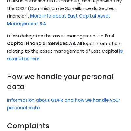
ECAM is authorised in Luxembourg and supervised by
the CSSF (Commission de Surveillance du Secteur
Financier).
More info about East Capital Asset
Management S.A
ECAM delegates the asset management to
East
Capital Financial Services AB
. All legal information
relating to the asset management of East Capital
is
available here
How we handle your personal
data
Information about GDPR and how we handle your
personal data
Complaints