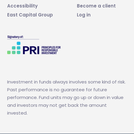
Accessibility
Become a client
East Capital Group
Log in
Investment in funds always involves some kind of risk.
Past performance is no guarantee for future
performance. Fund units may go up or down in value
and investors may not get back the amount
invested.