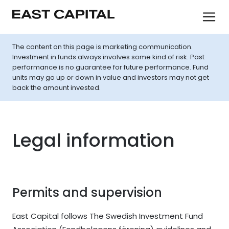
The content on this page is marketing communication.
Investment in funds always involves some kind of risk. Past
performance is no guarantee for future performance. Fund
units may go up or down in value and investors may not get
back the amount invested.
Legal information
Permits and supervision
East Capital follows The Swedish Investment Fund