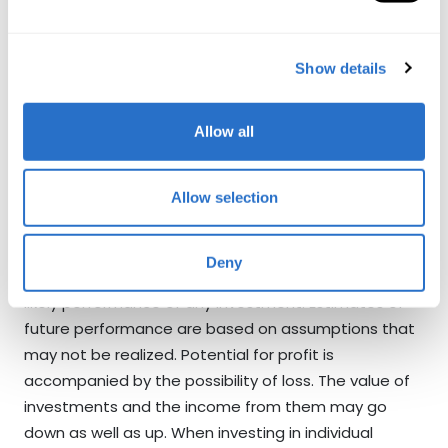
foreign exchange rates, shifts in market sentiments
etc. Where an investment or security is denominated
in a different currency to the investor’s currency of
Show details
reference, changes in rates of exchange may have
an adverse effect on the value, price or income of or
Allow all
from that investment to the investor. Investors
investing in funds denominated in non-local currency
should be aware of the risk of exchange rate
Allow selection
fluctuations that may cause a loss of principal. Any
past performance, projection, forecast or simulation
Deny
of results is not necessarily indicative of the future or
likely performance of any investment. Estimates of
future performance are based on assumptions that
may not be realized. Potential for profit is
accompanied by the possibility of loss. The value of
investments and the income from them may go
down as well as up. When investing in individual