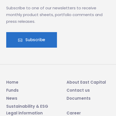
Subscribe to one of our newsletters to receive
monthly product sheets, portfolio comments and
press releases.
Subscribe
Home
About East Capital
Funds
Contact us
News
Documents
Sustainability & ESG
Legal information
Career