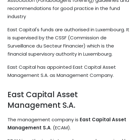
Association (Fondbolagens förening) guidelines and
recommendations for good practice in the fund
industry
East Capital's funds are authorised in Luxembourg. It
is supervised by the CSSF (Commission de
Surveillance du Secteur Financier) which is the
financial supervisory authority in Luxembourg.
East Capital has appointed East Capital Asset
Management S.A. as Management Company.
East Capital Asset
Management S.A.
The management company is
East Capital Asset
Management S.A
. (ECAM).