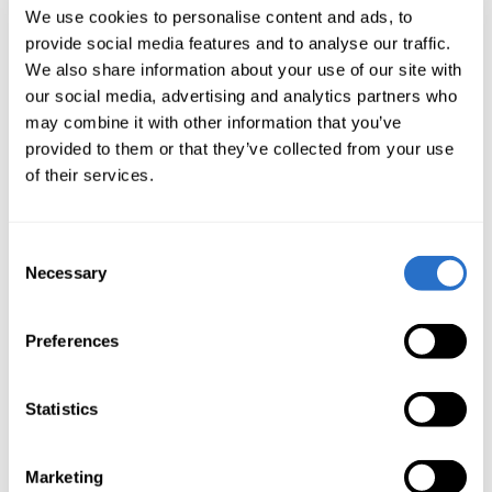
rates. Investors may not get back the amount
We use cookies to personalise content and ads, to
provide social media features and to analyse our traffic.
invested.
We also share information about your use of our site with
The access to East Capital's funds may be limited in
our social media, advertising and analytics partners who
some countries. Detailed information on where the
may combine it with other information that you’ve
fund is registered and what type of distribution is
provided to them or that they’ve collected from your use
of their services.
permitted can be obtained from East Capital. The
information of the funds is not intended to be
available to investors domiciled in a country where
Consent
the making available of such information is
Necessary
Selection
prohibited by law or regulation.
The risk of investing in certain financial instruments, is
Preferences
generally high, as their market value is exposed to a
lot of different factors such as the operational and
Statistics
financial conditions of the relevant company, country
or economy, growth prospects, change in interest
Marketing
rates, the economic and political environment,