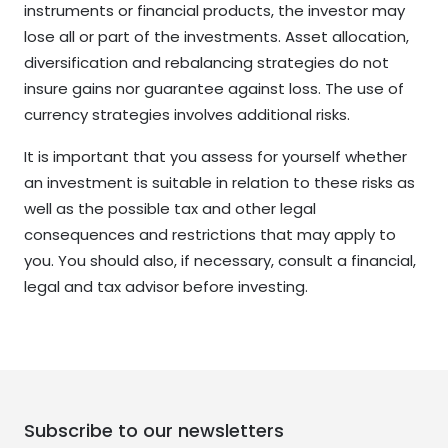
instruments or financial products, the investor may
lose all or part of the investments. Asset allocation,
diversification and rebalancing strategies do not
insure gains nor guarantee against loss. The use of
currency strategies involves additional risks.
It is important that you assess for yourself whether
an investment is suitable in relation to these risks as
well as the possible tax and other legal
consequences and restrictions that may apply to
you. You should also, if necessary, consult a financial,
legal and tax advisor before investing.
Subscribe to our newsletters