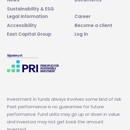
Sustainability & ESG
Legal information
Career
Accessibility
Become a client
East Capital Group
Log in
Investment in funds always involves some kind of risk.
Past performance is no guarantee for future
performance. Fund units may go up or down in value
and investors may not get back the amount
invested.