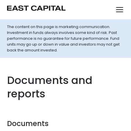
The content on this page is marketing communication.
Investment in funds always involves some kind of risk. Past
performance is no guarantee for future performance. Fund
units may go up or down in value and investors may not get
back the amount invested.
Documents and
reports
Documents