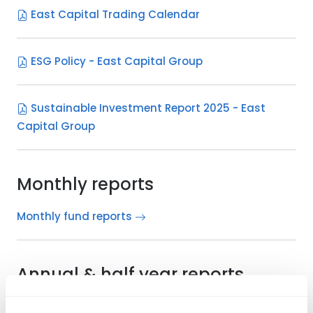
East Capital Trading Calendar
ESG Policy - East Capital Group
Sustainable Investment Report 2025 - East
Capital Group
Monthly reports
Monthly fund reports
Annual & half year reports
English - Luxembourg registered funds