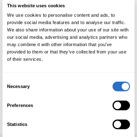
This website uses cookies
Deutschland & Österreich - Luxembourg
We use cookies to personalise content and ads, to
provide social media features and to analyse our traffic.
registered funds
We also share information about your use of our site with
our social media, advertising and analytics partners who
Suisse - Luxembourg registered funds
may combine it with other information that you’ve
provided to them or that they’ve collected from your use
Multi-Strategi
of their services.
Consent
Please contact us at
info@eastcapital.com
if
Necessary
Selection
you require access to older reports.
Here you can find
the Annual Report for East
Preferences
Capital Financial Services
Statistics