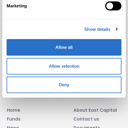
Marketing
Subscribe to our newsletters
Subscribe to one of our newsletters to receive
Show details
monthly product sheets, portfolio comments and
press releases.
Allow all
Subscribe
Allow selection
Deny
Home
About East Capital
Funds
Contact us
News
Documents