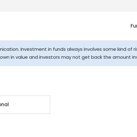
Fu
cation. Investment in funds always involves some kind of ri
down in value and investors may not get back the amount in
onal