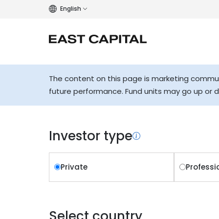
English
The content on this page is marketing communi
future performance. Fund units may go up or 
Investor type
Private
Professi
Select country