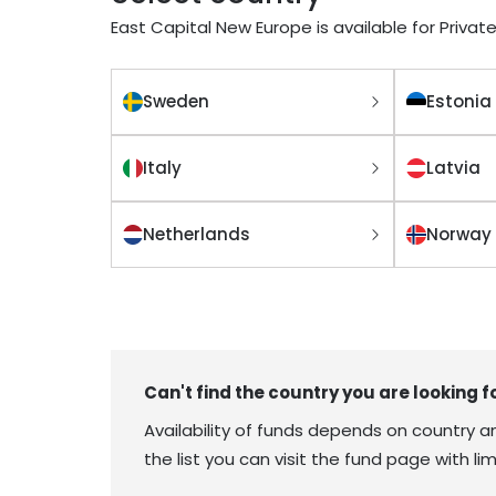
East Capital New Europe is available for Private
Sweden
Estonia
Italy
Latvia
Netherlands
Norway
Can't find the country you are looking f
Availability of funds depends on country and
the list you can visit the fund page with 