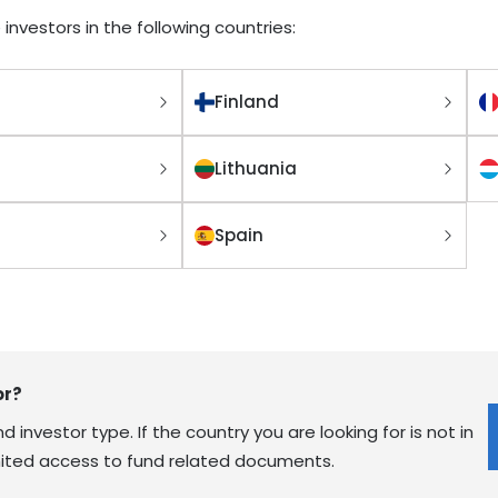
 investors in the following countries:
Finland
Lithuania
Spain
or?
 investor type. If the country you are looking for is not in
limited access to fund related documents.