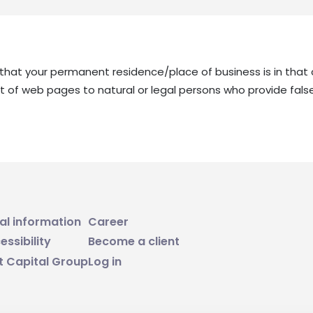
m that your permanent residence/place of business is in that 
ent of web pages to natural or legal persons who provide false
al information
Career
essibility
Become a client
t Capital Group
Log in