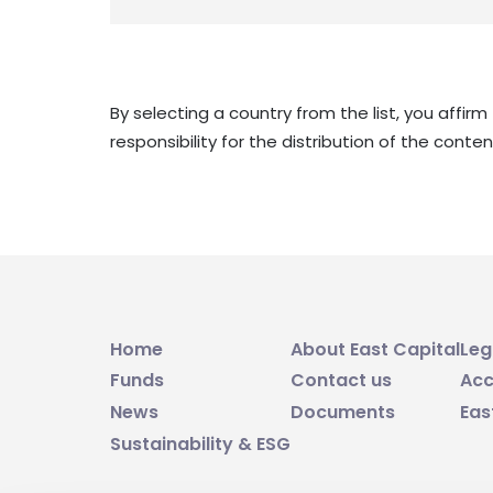
By selecting a country from the list, you affir
responsibility for the distribution of the cont
Home
About East Capital
Leg
Funds
Contact us
Acc
News
Documents
Eas
Sustainability & ESG