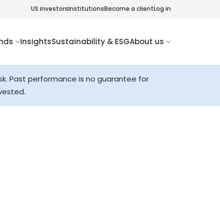
US investors
Institutions
Become a client
Log in
nds
Insights
Sustainability & ESG
About us
sk. Past performance is no guarantee for
vested.