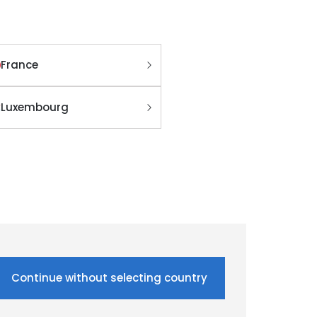
France
Luxembourg
Continue without selecting country