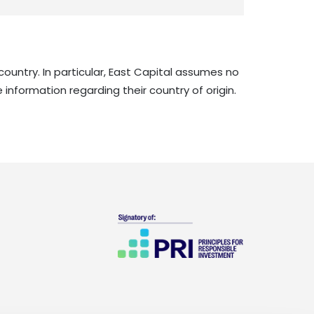
country. In particular, East Capital assumes no
 information regarding their country of origin.