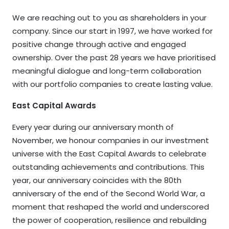
We are reaching out to you as shareholders in your
company. Since our start in 1997, we have worked for
positive change through active and engaged
ownership. Over the past 28 years we have prioritised
meaningful dialogue and long-term collaboration
with our portfolio companies to create lasting value.
East Capital Awards
Every year during our anniversary month of
November, we honour companies in our investment
universe with the East Capital Awards to celebrate
outstanding achievements and contributions. This
year, our anniversary coincides with the 80th
anniversary of the end of the Second World War, a
moment that reshaped the world and underscored
the power of cooperation, resilience and rebuilding