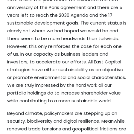
anniversary of the Paris agreement and there are 5
years left to reach the 2030 Agenda and the 17
sustainable development goals. The current status is
clearly not where we had hoped we would be and
there seem to be more headwinds than tailwinds.
However, this only reinforces the case for each one
of us, in our capacity as business leaders and
investors, to accelerate our efforts. All East Capital
strategies have either sustainability as an objective
or promote environmental and social characteristics.
We are truly impressed by the hard work all our
portfolio holdings do to increase shareholder value
while contributing to a more sustainable world.
Beyond climate, policymakers are stepping up on
security, biodiversity and digital resilience. Meanwhile,
renewed trade tensions and geopolitical frictions are