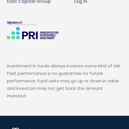
East Capital Group
Log in
Investment in funds always involves some kind of risk.
Past performance is no guarantee for future
performance. Fund units may go up or down in value
and investors may not get back the amount
invested.