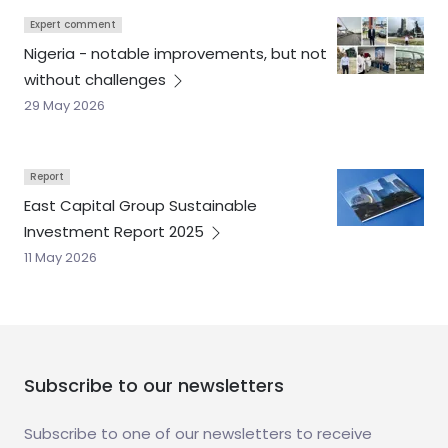
Expert comment
Nigeria - notable improvements, but not
without
challenges
29 May 2026
Report
East Capital Group Sustainable
Investment Report
2025
11 May 2026
Subscribe to our newsletters
Subscribe to one of our newsletters to receive