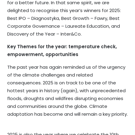
for a better future. In that same spirit, we are
delighted to recognise this year’s winners for 2025:
Best IPO – Diagnostyka, Best Growth – Fawry, Best
Corporate Governance – Laureate Education, and
Discovery of the Year – Inter&Co.
Key Themes for the year: temperature check,
empowerment, opportunities
The past year has again reminded us of the urgency
of the climate challenges and related
consequences. 2025 is on track to be one of the
hottest years in history (again), with unprecedented
floods, droughts and wildfires disrupting economies
and communities around the globe. Climate
adaptation has become and will remain a key priority.
2025 is also the year where we celebrate the 10th