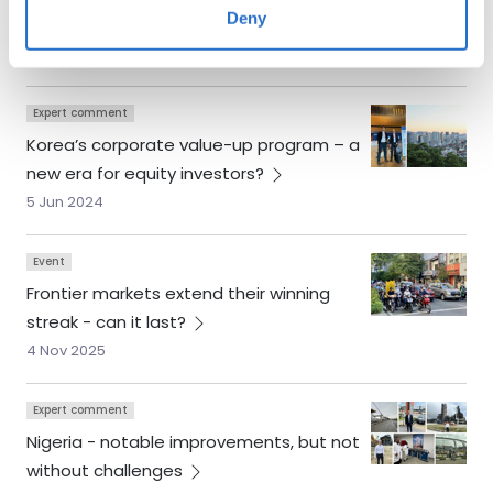
Deny
year’s
winners
24 Nov 2025
Expert comment
Korea’s corporate value-up program – a
new era for equity
investors?
5 Jun 2024
Event
Frontier markets extend their winning
streak - can it
last?
4 Nov 2025
Expert comment
Nigeria - notable improvements, but not
without
challenges