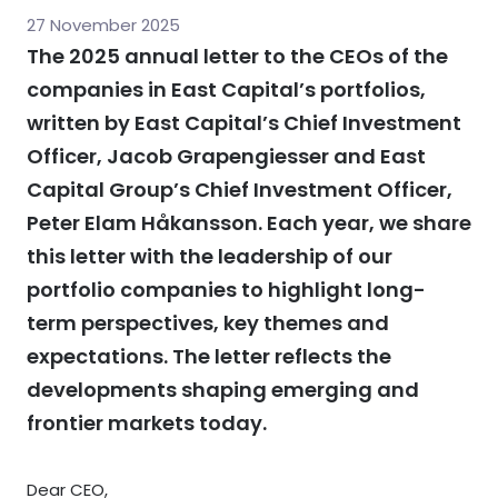
27 November 2025
The 2025 annual letter to the CEOs of the
companies in East Capital’s portfolios,
written by East Capital’s Chief Investment
Officer, Jacob Grapengiesser and East
Capital Group’s Chief Investment Officer,
Peter Elam Håkansson. Each year, we share
this letter with the leadership of our
portfolio companies to highlight long-
term perspectives, key themes and
expectations. The letter reflects the
developments shaping emerging and
frontier markets today.
Dear CEO,