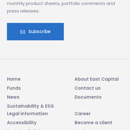
monthly product sheets, portfolio comments and
press releases.
Subscribe
Home
About East Capital
Funds
Contact us
News
Documents
Sustainability & ESG
Legal information
Career
Accessibility
Become a client