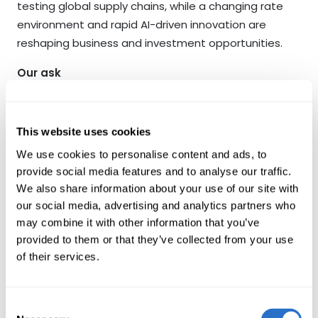
testing global supply chains, while a changing rate
environment and rapid AI-driven innovation are
reshaping business and investment opportunities.
Our ask
Our ask is simple: that we continue our dialogue on
how your company can best navigate these shifts,
This website uses cookies
strengthening its climate transition planning,
We use cookies to personalise content and ads, to
protecting nature and biodiversity where relevant,
provide social media features and to analyse our traffic.
and building the digital and operational resilience
We also share information about your use of our site with
required to thrive in a fast-changing world. We value
our social media, advertising and analytics partners who
openness and collaboration and we look forward to
may combine it with other information that you’ve
continuing our discussions in that spirit as we enter
provided to them or that they’ve collected from your use
into 2026.
of their services.
Written by
Consent
Jacob Grapengiesser