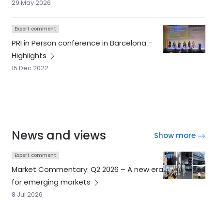
29 May 2026
Expert comment
PRI in Person conference in Barcelona -
Highlights
15 Dec 2022
News and views
Show more
Expert comment
Market Commentary: Q2 2026 – A new era
for emerging
markets
8 Jul 2026