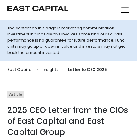
The content on this page is marketing communication.
Investment in funds always involves some kind of risk. Past
performance is no guarantee for future performance. Fund
units may go up or down in value and investors may not get
back the amount invested.
East Capital
Insights
Letter to CEO 2025
Article
2025 CEO Letter from the CIOs
of East Capital and East
Capital Group