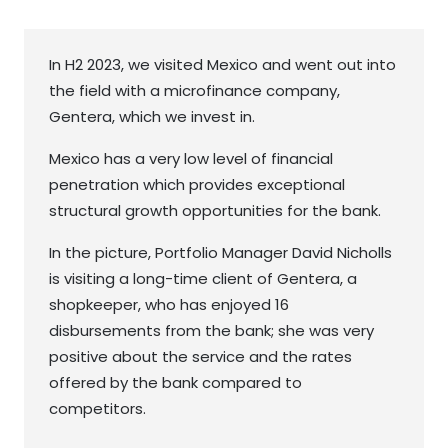
In H2 2023, we visited Mexico and went out into
the field with a microfinance company,
Gentera, which we invest in.
Mexico has a very low level of financial
penetration which provides exceptional
structural growth opportunities for the bank.
In the picture, Portfolio Manager David Nicholls
is visiting a long-time client of Gentera, a
shopkeeper, who has enjoyed 16
disbursements from the bank; she was very
positive about the service and the rates
offered by the bank compared to
competitors.