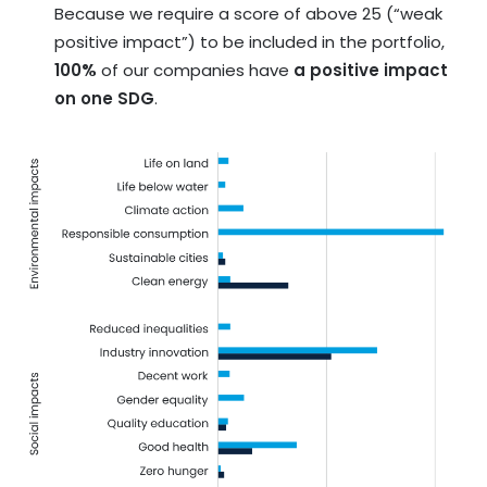
Because we require a score of above 25 (“weak
positive impact”) to be included in the portfolio,
100%
of our companies have
a positive impact
on one SDG
.