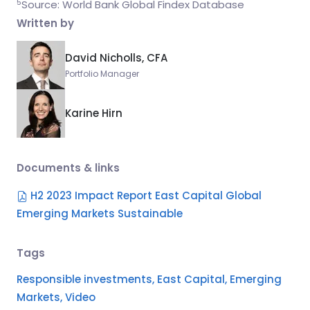
5
Source: World Bank Global Findex Database
Written by
David Nicholls, CFA
Portfolio Manager
Karine Hirn
Documents & links
H2 2023 Impact Report East Capital Global
Emerging Markets Sustainable
Tags
Responsible investments,
East Capital,
Emerging
Markets,
Video