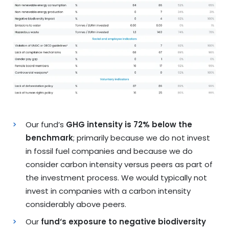
Our fund’s
GHG intensity is 72% below the
benchmark
; primarily because we do not invest
in fossil fuel companies and because we do
consider carbon intensity versus peers as part of
the investment process. We would typically not
invest in companies with a carbon intensity
considerably above peers.
Our
fund‘s exposure to negative biodiversity