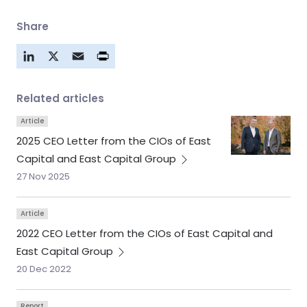
Share
LinkedIn
X
Email
Related articles
Article
2025 CEO Letter from the CIOs of East
Capital and East Capital
Group
27 Nov 2025
Article
2022 CEO Letter from the CIOs of East Capital and
East Capital
Group
20 Dec 2022
Report