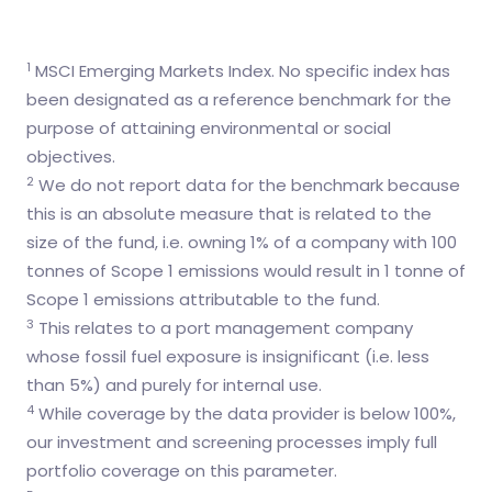
1
MSCI Emerging Markets Index. No specific index has
been designated as a reference benchmark for the
purpose of attaining environmental or social
objectives.
2
We do not report data for the benchmark because
this is an absolute measure that is related to the
size of the fund, i.e. owning 1% of a company with 100
tonnes of Scope 1 emissions would result in 1 tonne of
Scope 1 emissions attributable to the fund.
3
This relates to a port management company
whose fossil fuel exposure is insignificant (i.e. less
than 5%) and purely for internal use.
4
While coverage by the data provider is below 100%,
our investment and screening processes imply full
portfolio coverage on this parameter.