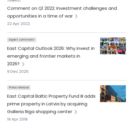
Comment on Q1 2022: Investment challenges and
opportunities in a time of
war
22 Apr 2022
Expert comment
East Capital Outlook 2026: Why invest in
emerging and frontier markets in
2026?
9 Dec 2025
Press release
East Capital Baltic Property Fund III adds
prime property in Latvia by acquiring
Galleria Riga shopping
center
19 Apr 2018