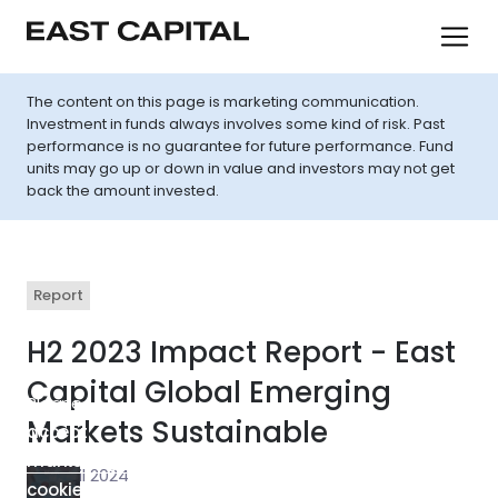
The content on this page is marketing communication.
Investment in funds always involves some kind of risk. Past
performance is no guarantee for future performance. Fund
units may go up or down in value and investors may not get
back the amount invested.
Report
H2 2023 Impact Report - East
Capital Global Emerging
Please
Markets Sustainable
accept
marketing-
30 April 2024
cookies