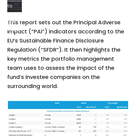
to
watch
this
This report sets out the Principal Adverse
video.
Impact (“PAI”) indicators according to the
EU’s Sustainable Finance Disclosure
Regulation (“SFDR”). It then highlights the
key metrics the portfolio management
team uses to assess the impact of the
fund’s investee companies on the
surrounding world.