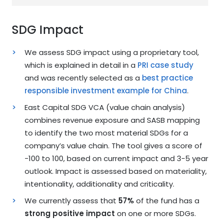
SDG Impact
We assess SDG impact using a proprietary tool,
which is explained in detail in a
PRI case study
and was recently selected as a
best practice
responsible investment example for China
.
East Capital SDG VCA (value chain analysis)
combines revenue exposure and SASB mapping
to identify the two most material SDGs for a
company’s value chain. The tool gives a score of
-100 to 100, based on current impact and 3-5 year
outlook. Impact is assessed based on materiality,
intentionality, additionality and criticality.
We currently assess that
57%
of the fund has a
strong positive impact
on one or more SDGs.