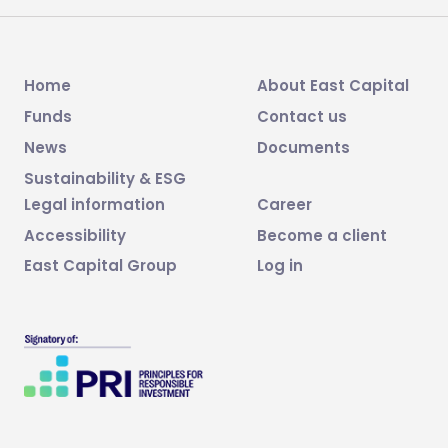
Home
About East Capital
Funds
Contact us
News
Documents
Sustainability & ESG
Legal information
Career
Accessibility
Become a client
East Capital Group
Log in