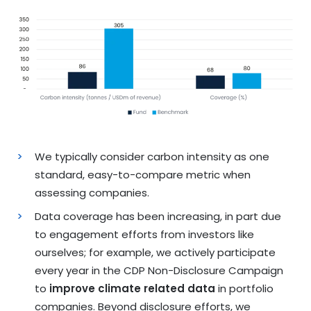
We typically consider carbon intensity as one
standard, easy-to-compare metric when
assessing companies.
Data coverage has been increasing, in part due
to engagement efforts from investors like
ourselves; for example, we actively participate
every year in the CDP Non-Disclosure Campaign
to
improve climate related data
in portfolio
companies. Beyond disclosure efforts, we