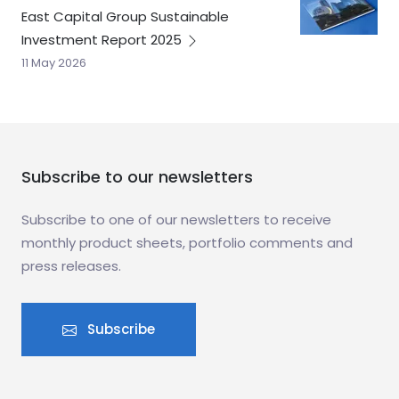
East Capital Group Sustainable
Investment Report
2025
11 May 2026
Subscribe to our newsletters
Subscribe to one of our newsletters to receive
monthly product sheets, portfolio comments and
press releases.
Subscribe