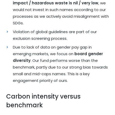
impact / hazardous waste is nil / very low
, we
would not invest in such names according to our
processes as we actively avoid misalignment with
SDGs.
Violation of global guidelines are part of our
exclusion screening process.
Due to lack of data on gender pay gap in
emerging markets, we focus on
board gender
diversity
. Our fund performs worse than the
benchmark, partly due to our strong bias towards
small and mid-caps names. This is a key
engagement priority of ours.
Carbon intensity versus
benchmark