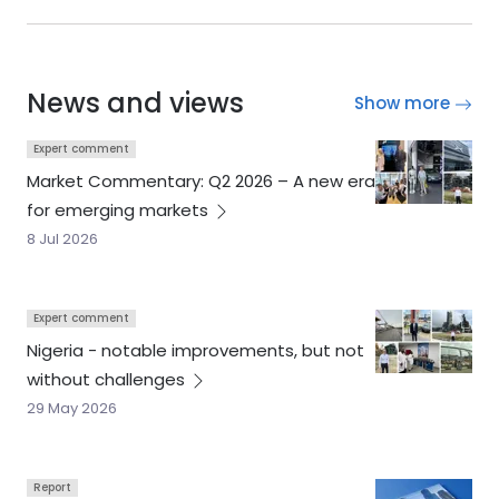
News and views
Show more
Expert comment
Market Commentary: Q2 2026 – A new era
for emerging
markets
8 Jul 2026
Expert comment
Nigeria - notable improvements, but not
without
challenges
29 May 2026
Report