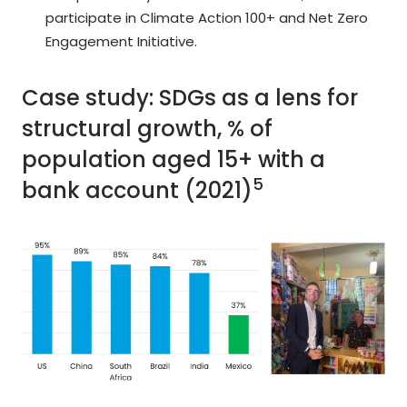
participate in Climate Action 100+ and Net Zero
Engagement Initiative.
Case study: SDGs as a lens for
structural growth, % of
population aged 15+ with a
5
bank account (2021)