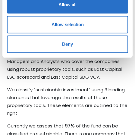
management when we vote against items to ensure
Allow all
they understand the rationale for our actions.
Allow selection
Sustainable Investment
Definition
Deny
ESG analysis at East Capital is done by the Portfolio
Managers and Analysts who cover the companies
using robust proprietary tools, such as East Capital
ESG scorecard and East Capital SDG VCA.
We classify “sustainable investment" using 3 binding
elements that leverage the results of these
proprietary tools. These elements are outlined to the
right.
Currently we assess that
97%
of the fund can be
classified as sustainable. There is one company that