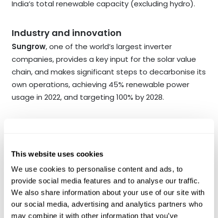
India’s total renewable capacity (excluding hydro).
Industry and innovation
Sungrow
, one of the world’s largest inverter
companies, provides a key input for the solar value
chain, and makes significant steps to decarbonise its
own operations, achieving 45% renewable power
usage in 2022, and targeting 100% by 2028.
Good health
Oncosclinicas
, Brazil’s leading cancer clinics and
labs chain, uses partnerships with first tier US
This website uses cookies
institutions to bring latest treatments to Brazil.
We use cookies to personalise content and ads, to
provide social media features and to analyse our traffic.
We also share information about your use of our site with
No poverty
our social media, advertising and analytics partners who
Gentera
is the leading microfinance institution in
may combine it with other information that you’ve