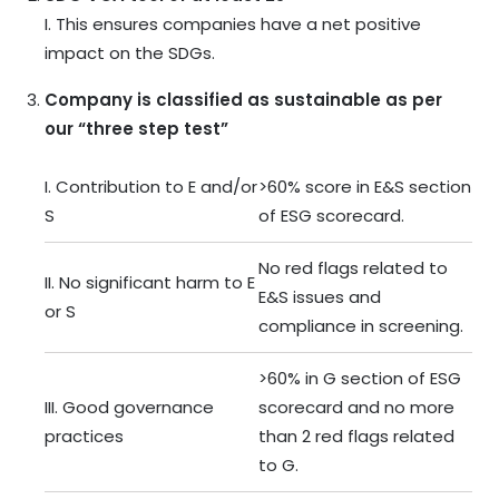
I. This ensures companies have a net positive
impact on the SDGs.
Company is classified as sustainable as per
our “three step test”
I. Contribution to E and/or
>60% score in E&S section
S
of ESG scorecard.
No red flags related to
II. No significant harm to E
E&S issues and
or S
compliance in screening.
>60% in G section of ESG
III. Good governance
scorecard and no more
practices
than 2 red flags related
to G.