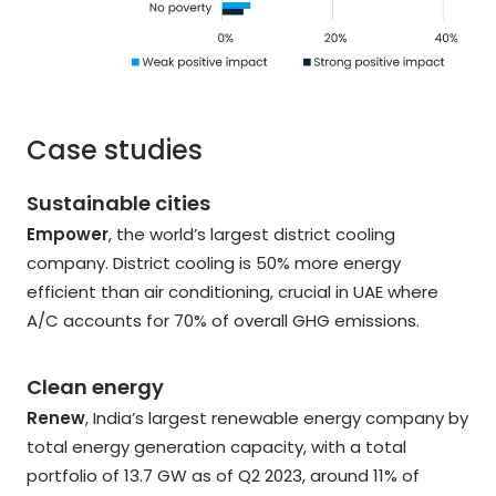
Case studies
Sustainable cities
Empower
, the world’s largest district cooling
company. District cooling is 50% more energy
efficient than air conditioning, crucial in UAE where
A/C accounts for 70% of overall GHG emissions.
Clean energy
Renew
, India’s largest renewable energy company by
total energy generation capacity, with a total
portfolio of 13.7 GW as of Q2 2023, around 11% of