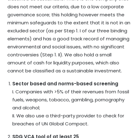
does not meet our criteria, due to a low corporate
governance score; this holding however meets the
minimum safeguards to the extent that it is not in an
excluded sector (as per Step 1. I of our three binding
elements) and has a good track record of managing
environmental and social issues, with no significant
controversies (Step 1. II). We also hold a small
amount of cash for liquidity purposes, which also
cannot be classified as a sustainable investment.
Sector based and norms-based screening
I. Companies with >5% of their revenues from fossil
fuels, weapons, tobacco, gambling, pornography
and alcohol;
II. We also use a third-party provider to check for
breaches of UN Global Compact.
SDG VCA tool of at least 25