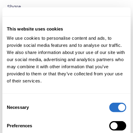
Share
LinkedIn
X
Email
This website uses cookies
Related articles
We use cookies to personalise content and ads, to
provide social media features and to analyse our traffic.
Press release
We also share information about your use of our site with
The 2022 East Capital Awards go to Airtel
our social media, advertising and analytics partners who
Africa, Enefit Green, LPP and Karur Vysya
may combine it with other information that you’ve
Bank
provided to them or that they’ve collected from your use
14 Dec 2022
of their services.
Expert comment
Consent
Korea’s corporate value-up program – a
Necessary
Selection
new era for equity
investors?
5 Jun 2024
Preferences