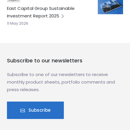
East Capital Group Sustainable
Investment Report
2025
11 May 2026
Subscribe to our newsletters
Subscribe to one of our newsletters to receive
monthly product sheets, portfolio comments and
press releases.
Subscribe