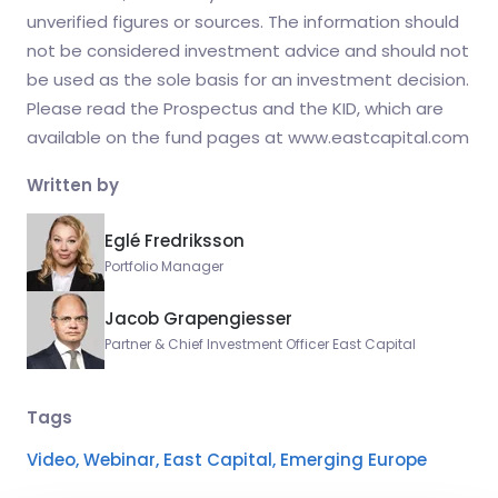
unverified figures or sources. The information should
not be considered investment advice and should not
be used as the sole basis for an investment decision.
Please read the Prospectus and the KID, which are
available on the fund pages at www.eastcapital.com
Written by
Eglé Fredriksson
Portfolio Manager
Jacob Grapengiesser
Partner & Chief Investment Officer East Capital
Tags
Video,
Webinar,
East Capital,
Emerging Europe