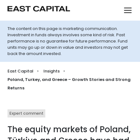
The content on this page is marketing communication.
Investment in funds always involves some kind of risk. Past
performance is no guarantee for future performance. Fund
units may go up or down in value and investors may not get
back the amount invested.
East Capital
Insights
Poland, Turkey, and Greece – Growth Stories and Strong
Returns
Expert comment
The equity markets of Poland,