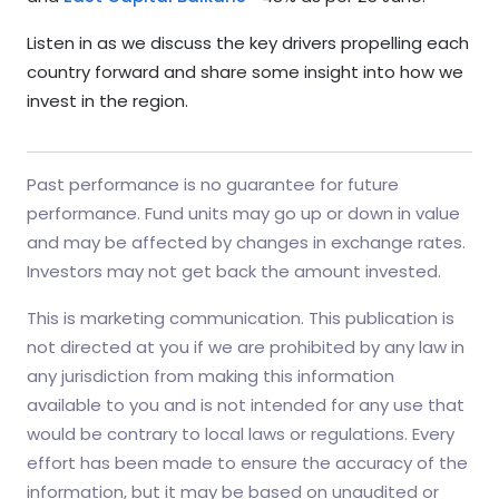
Listen in as we discuss the key drivers propelling each
country forward and share some insight into how we
invest in the region.
Past performance is no guarantee for future
performance. Fund units may go up or down in value
and may be affected by changes in exchange rates.
Investors may not get back the amount invested.
This is marketing communication. This publication is
not directed at you if we are prohibited by any law in
any jurisdiction from making this information
available to you and is not intended for any use that
would be contrary to local laws or regulations. Every
effort has been made to ensure the accuracy of the
information, but it may be based on unaudited or