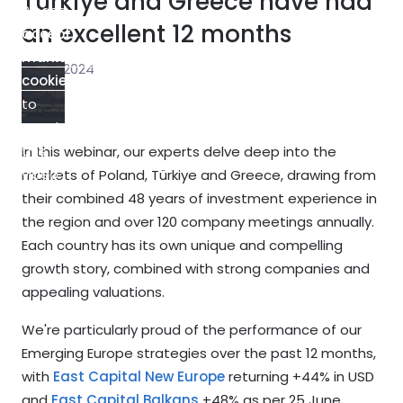
Türkiye and Greece have had
Please
an excellent 12 months
accept
marketing-
5 July 2024
cookies
to
watch
this
In this webinar, our experts delve deep into the
video.
markets of Poland, Türkiye and Greece, drawing from
their combined 48 years of investment experience in
the region and over 120 company meetings annually.
Each country has its own unique and compelling
growth story, combined with strong companies and
appealing valuations.
We're particularly proud of the performance of our
Emerging Europe strategies over the past 12 months,
with
East Capital New Europe
returning +44% in USD
and
East Capital Balkans
+48% as per 25 June.