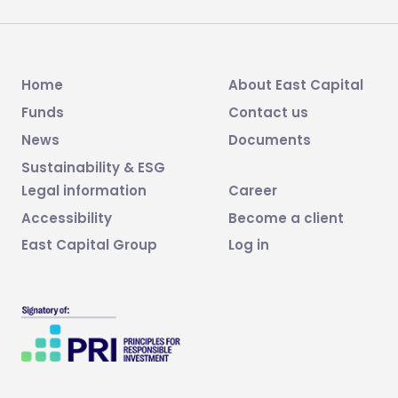
Home
About East Capital
Funds
Contact us
News
Documents
Sustainability & ESG
Legal information
Career
Accessibility
Become a client
East Capital Group
Log in