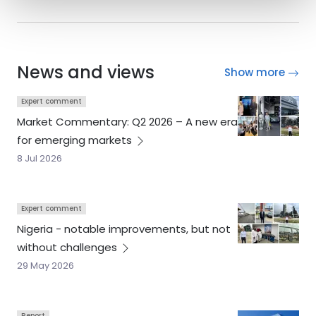
News and views
Show more
Expert comment
Market Commentary: Q2 2026 – A new era
for emerging
markets
8 Jul 2026
Expert comment
Nigeria - notable improvements, but not
without
challenges
29 May 2026
Report